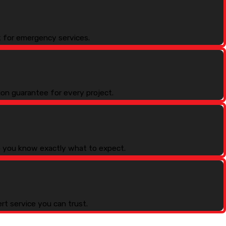
k for emergency services.
ion guarantee for every project.
so you know exactly what to expect.
rt service you can trust.