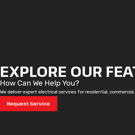
EXPLORE OUR FEA
How Can We Help You?
We deliver expert electrical services for residential, commercial
Request Service