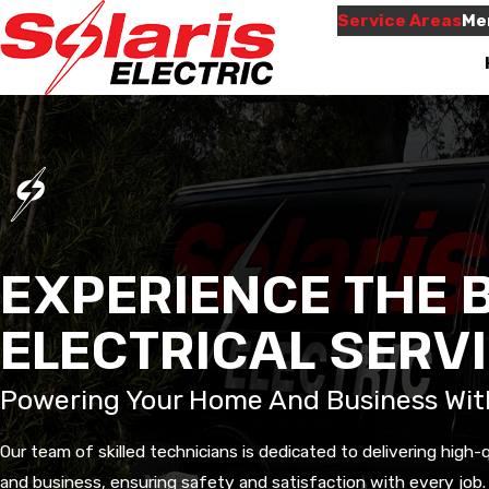
Service Areas
Me
EXPERIENCE THE B
econd job
Will use them again
ELECTRICAL SERV
e for us.
when needed,and they
Very informative an
him by
were here on time,like
thorough.
the very
they promised.
Powering Your Home And Business Wit
for your
ave more
 Waylen
Neila Jones
 will be
Our team of skilled technicians is dedicated to delivering high-
 again for
 friendly
and business, ensuring safety and satisfaction with every job.