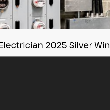
Electrician 2025 Silver Wi
!