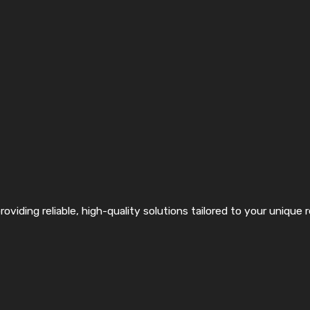
roviding reliable, high-quality solutions tailored to your unique