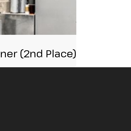
nner (2nd Place)