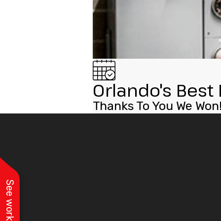
Orlando's Best 
Thanks To You We Won