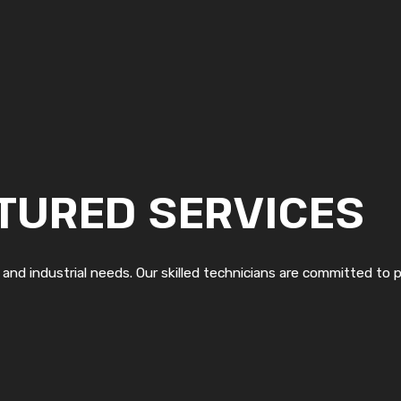
TURED SERVICES
, and industrial needs. Our skilled technicians are committed to p