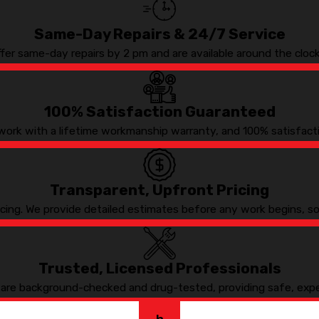
Same-Day Repairs & 24/7 Service
ffer same-day repairs by 2 pm and are available around the cloc
100% Satisfaction Guaranteed
work with a lifetime workmanship warranty, and 100% satisfact
Transparent, Upfront Pricing
ricing. We provide detailed estimates before any work begins, 
Trusted, Licensed Professionals
s are background-checked and drug-tested, providing safe, expe
h