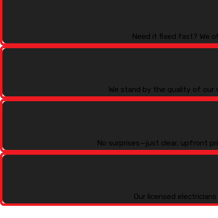
Need it fixed fast? We o
We stand by the quality of our 
No surprises—just clear, upfront p
Our licensed electrician