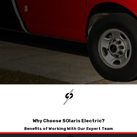
used their services.
detailed the options
available to me. After a
few moments a quote
was generated and
after weighing in on
my options we decided
on a solution for
installation which
we’ve scheduled for
next week.
Why Choose SOlaris Electric?
Benefits of Working With Our Expert Team