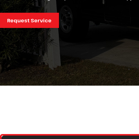
ism, and
anner!
Request Service