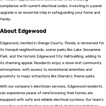
compliance with current electrical codes. Investing in a panel
upgrade is an essential step in safeguarding your home and
family.
About Edgewood
Edgewood, nestled in Orange County, Florida, is renowned for
its tranquil neighborhoods, scenic parks like Lake Jessamine
Park, and the historic Edgewood City Hall building, adding to
its charming appeal. Residents enjoy a close-knit community
atmosphere, with access to recreational amenities and
proximity to major attractions like Orlando's theme parks.
With our company's electrician services, Edgewood residents
can experience peace of mind knowing their homes are
equipped with safe and reliable electrical systems. Our team's