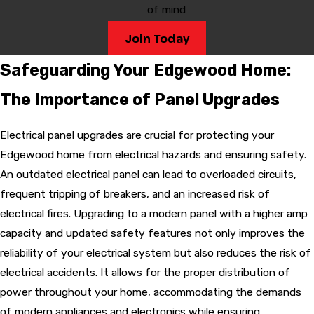
of mind
Join Today
Safeguarding Your Edgewood Home:
The Importance of Panel Upgrades
Electrical panel upgrades are crucial for protecting your
Edgewood home from electrical hazards and ensuring safety.
An outdated electrical panel can lead to overloaded circuits,
frequent tripping of breakers, and an increased risk of
electrical fires. Upgrading to a modern panel with a higher amp
capacity and updated safety features not only improves the
reliability of your electrical system but also reduces the risk of
electrical accidents. It allows for the proper distribution of
power throughout your home, accommodating the demands
of modern appliances and electronics while ensuring