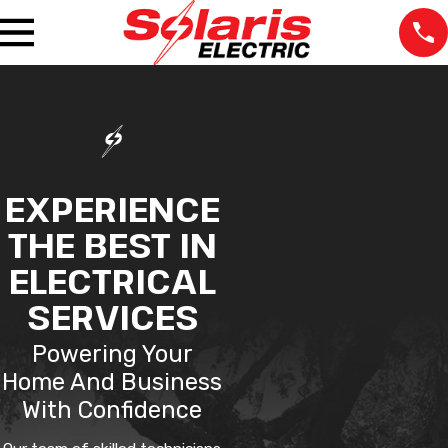
EXPERIENCE
THE BEST IN
ELECTRICAL
SERVICES
Powering Your
Home And Business
With Confidence
The staff was very
We lost power in one
Very pr
professional at all the
room and our
the tim