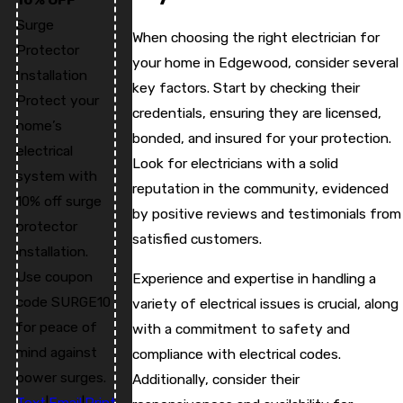
Surge
When choosing the right electrician for
Protector
your home in Edgewood, consider several
Installation
key factors. Start by checking their
Protect your
credentials, ensuring they are licensed,
home’s
bonded, and insured for your protection.
electrical
Look for electricians with a solid
system with
reputation in the community, evidenced
10% off surge
by positive reviews and testimonials from
protector
satisfied customers.
installation.
Use coupon
Experience and expertise in handling a
code SURGE10
variety of electrical issues is crucial, along
for peace of
with a commitment to safety and
mind against
compliance with electrical codes.
power surges.
Additionally, consider their
Text
|
Email
|
Print