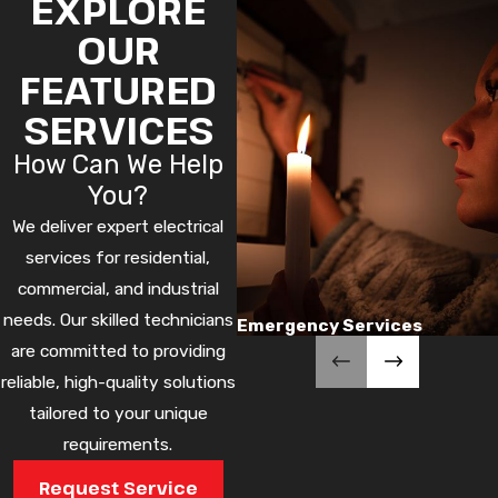
EXPLORE
OUR
FEATURED
SERVICES
How Can We Help
You?
We deliver expert electrical
services for residential,
commercial, and industrial
needs. Our skilled technicians
Emergency Services
are committed to providing
reliable, high-quality solutions
tailored to your unique
requirements.
Request Service