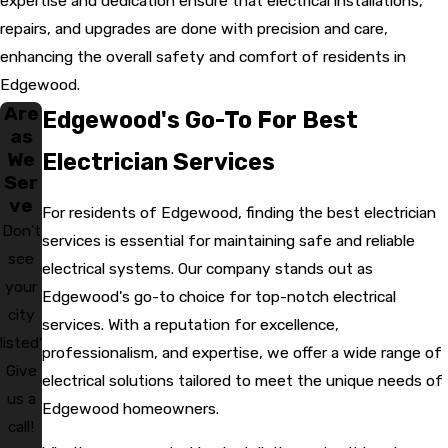
expertise and dedication ensure that electrical installations,
repairs, and upgrades are done with precision and care,
enhancing the overall safety and comfort of residents in
Edgewood.
Are
Edgewood's Go-To For Best
as
We
Electrician Services
Ser
ve
For residents of Edgewood, finding the best electrician
Don't
services is essential for maintaining safe and reliable
see
electrical systems. Our company stands out as
your
Edgewood's go-to choice for top-notch electrical
city
services. With a reputation for excellence,
listed?
professionalism, and expertise, we offer a wide range of
Give
electrical solutions tailored to meet the unique needs of
us a
Edgewood homeowners.
call!