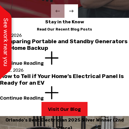
See work near you
Stay in the Know
Read Our Recent Blog Posts
Jul 1, 2026
Comparing Portable and Standby Generators
for Home Backup
Continue Reading
Apr 2, 2026
How to Tell if Your Home’s Electrical Panel Is
Ready for an EV
Continue Reading
Visit Our Blog
Orlando's Best Electrician 2025 Silver Winner (2nd
Place)