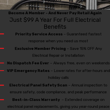
Thanks To You We Won!
Become A Member - And Never Pay Retail Again
Just $99 A Year For Full Electrical
Benefits
Priority Service Access
– Guaranteed fastest
response when you need us most
Exclusive Member Pricing
– Save 15% OFF Any
Electrical Repair or Installation
No Dispatch Fee Ever
– Always free, even on weekends
VIP Emergency Rates
– Lower rates for after-hours and
holiday calls
Electrical Panel Safety Scan
– Annual inspection to
ensure safety, code compliance, and peak performance
Best-in-Class Warranty
– Extended coverage on
electrical panel replacements, giving you year-round peace