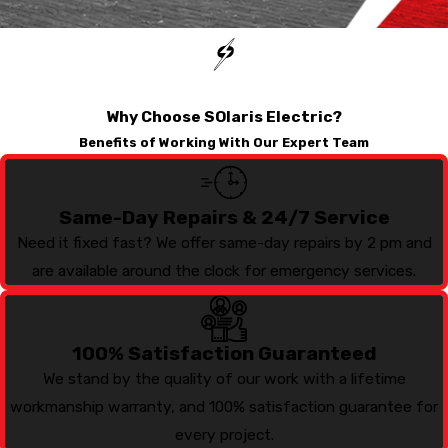
Why Choose SOlaris Electric?
Benefits of Working With Our Expert Team
Same-Day Repairs & 24/7 Service
Need it fixed fast? We offer same-day repairs by 2 pm and
are available around the clock for emergency services.
100% Satisfaction Guaranteed
We stand by the quality of our work with a lifetime
workmanship warranty, and 100% satisfaction guarantee for
every project.