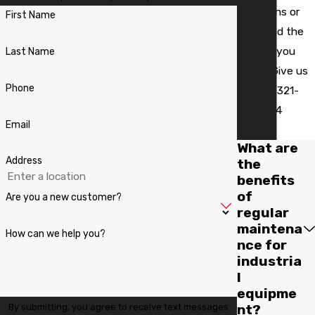
questions or
Bithlo
First Name
can't find the
Black
answer you
Last Name
Hammock
need? Give us
Casselberry
Phone
a call at
321-
419-1924
Celebration
Email
today!
Christmas
What are
Address
the
Chuluota
benefits
of
Clarcona
Are you a new customer?
regular
Clermont
maintena
How can we help you?
nce for
Debary
industria
l
Deland
equipme
Deltona
By submitting, you agree to receive text messages
nt?