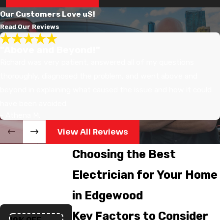
Our Customers Love uS!
Read Our Reviews
"Above and Beyond!"
Richard was very patient, answered all of my questions
thoroughly, diagnosed the problem, and went above and
beyond in explaining what caused the issue and how it could
have been avoided.
- Athena M.
View All Reviews
Choosing the Best
Electrician for Your Home
in Edgewood
Key Factors to Consider
10% OFF