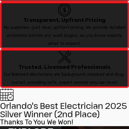
Transparent, Upfront Pricing
No surprises—just clear, upfront pricing. We provide detailed
estimates before any work begins, so you know exactly
what to expect.
Trusted, Licensed Professionals
Our licensed electricians are background-checked and drug-
tested, providing safe, expert service you can trust.
Orlando's Best Electrician 2025
Silver Winner (2nd Place)
Thanks To You We Won!