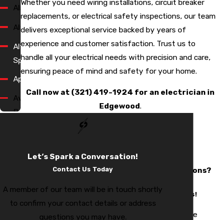
Whether you need wiring installations, circuit breaker
Alafaya
replacements, or electrical safety inspections, our team
Alaqua
delivers exceptional service backed by years of
experience and customer satisfaction. Trust us to
Altamonte
handle all your electrical needs with precision and care,
Springs
ensuring peace of mind and safety for your home.
Apopka
Call now at
(321) 419-1924
for an electrician in
Avalon
Edgewood
.
Park
Bay
Hill
Let’s Spark a Conversation!
Have
Bay
Contact Us Today
Questions?
Lake
We Have
A member of our team will be in touch shortly
Answers!
Bell
to confirm your contact details or address
Isle
Still have
questions you may have.