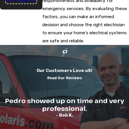
responsiveness and availability for
emergency services. By evaluating these
factors, you can make an informed
decision and choose the right electrician
to ensure your home's electrical systems
are safe and reliable.
Our Customers Love uS!
Read Our Reviews
Pedro showed up on time and very
professional.
- Bob K.