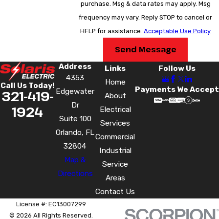
purchase. Msg & data rates may apply. Msg
breakers or making the leap to a smart panel, Solaris
frequency may vary. Reply STOP to cancel or
Electric is ready to assist customers in Orange County,
HELP for assistance.
Acceptable Use Policy
Polk County, Seminole County, Volusia County, and
Send Message
Osceola County with all kinds of panel upgrades – call
Address
us at
(321) 419-1924
or
contact us online
today!
Links
Follow Us
4353
Home
Call Us Today!
Payments We Accept
Edgewater
321-419-
About
Dr
1924
Electrical
Suite 100
Services
Orlando, FL
Commercial
32804
Industrial
Map &
Service
Directions
Areas
Contact Us
License #: EC13007299
© 2026 All Rights Reserved.