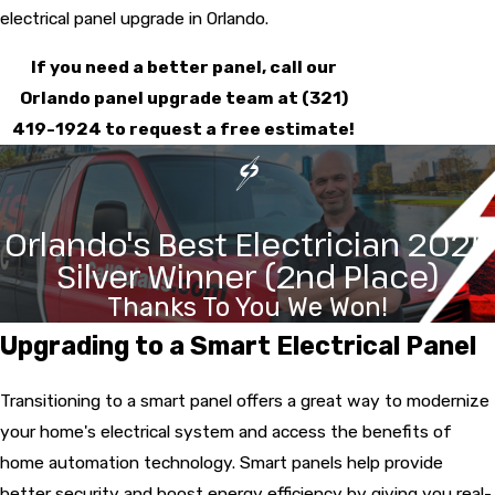
electrical panel upgrade
in Orlando.
If you need a better panel, call our
Orlando panel upgrade team at
(321)
419-1924
to request a free estimate!
Orlando's Best Electrician 2025
Silver Winner (2nd Place)
Thanks To You We Won!
Upgrading to a Smart Electrical Panel
Transitioning to a smart panel offers a great way to modernize
your home's electrical system and access the benefits of
home automation
technology. Smart panels help provide
better security and boost energy efficiency by giving you real-