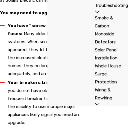
at Solaris Electric can address.
Troubleshooting
You may need to upgrade your panel if:
Smoke &
You have “screw-in” style
Carbon
fuses:
Many older homes have these
Monoxide
systems. When screw-in fuse panels first
Detectors
appeared, they fit the need. Now, due to
Solar Panel
the increased electricity used by modern
Installation
homes, they no longer function
Whole House
adequately, and an upgrade is necessary.
Surge
Protection
Your breakers trip frequently:
Even if
Wiring &
you do not have old screw-in fuses,
Rewiring
frequent breaker trips, flickering lights, or
the inability to use multiple major
appliances likely signal you need an
upgrade.