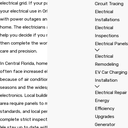
time. The electrical
technician discovered
diff
electrical grid. If your panel cannot support
Circuit Tracing
technician Pedro, came
the location of the
Wou
your electrical use in Orlando, you may deal
to my house without
problem. Thanks for
com
Electrical
charging any fee and
saving us from an
Cecilia Claude
Barbara Wavell
with power outages and unsafe conditions at
Installations
he gave me four
electrical fire!
options to renew the
home. The electricians at
Solaris Electric
can
Electrical
electrical box.
help you decide if you need an upgrade and
Inspections
then complete the work with professional
Electrical Panels
care and precision.
Electrical
In Central Florida, homes and businesses
Remodeling
often face increased electrical demand
EV Car Charging
because of air conditioning during long, hot
Installation
seasons and the widespread use of modern
Electrical Repair
electronics. Local building codes in the Orlando
Energy
area require panels to meet current safety
Efficiency
standards, and local permitting offices
Upgrades
complete strict inspections for every upgrade.
Generator
We stay up to date with these requirements