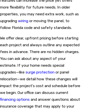
features can increase the price yet offers
more flexibility for future needs. In older
properties, you may need extra work, such as
upgrading
wiring
or moving the panel, to
follow Florida code and safety standards.
We offer clear, upfront pricing before starting
each project and always outline any expected
fees in advance. There are no hidden charges.
You can ask about any aspect of your
estimate. If your home needs special
upgrades—like
surge protection
or panel
relocation—we detail how these changes will
impact the project's cost and schedule before
we begin. Our office can discuss current
financing options
and answer questions about
insurance coverage that may apply to your