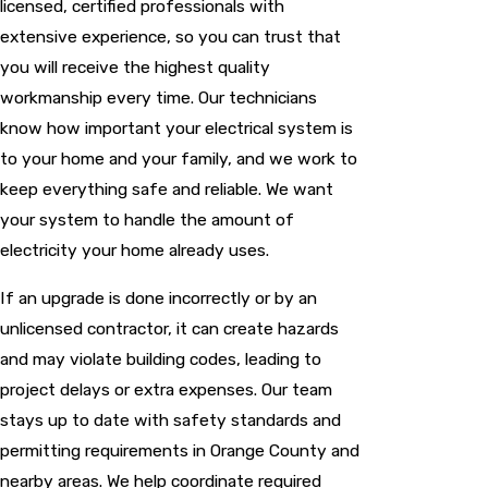
licensed, certified professionals with
extensive experience, so you can trust that
you will receive the highest quality
workmanship every time. Our technicians
know how important your electrical system is
to your home and your family, and we work to
keep everything safe and reliable. We want
your system to handle the amount of
electricity your home already uses.
If an upgrade is done incorrectly or by an
unlicensed contractor, it can create hazards
and may violate building codes, leading to
project delays or extra expenses. Our team
stays up to date with safety standards and
permitting requirements in Orange County and
nearby areas. We help coordinate required