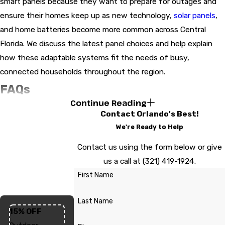
smart panels because they want to prepare for outages and
ensure their homes keep up as new technology,
solar panels
,
and home batteries become more common across Central
Florida. We discuss the latest panel choices and help explain
how these adaptable systems fit the needs of busy,
connected households throughout the region.
FAQs
Continue Reading
How Long Does An Electrical Panel
Contact Orlando's Best!
Upgrade Usually Take?
We're Ready to Help
Most panel upgrades in Orlando are completed in a single day,
Contact us using the form below or give
but the timeline can extend if your property is large or if
us a call at
(321) 419-1924
.
additional wiring is needed. Inspectors and local utility
First Name
scheduling can also affect the process, especially during peak
seasons.
Last Name
15% OFF
Are Permits Required For An Electrical