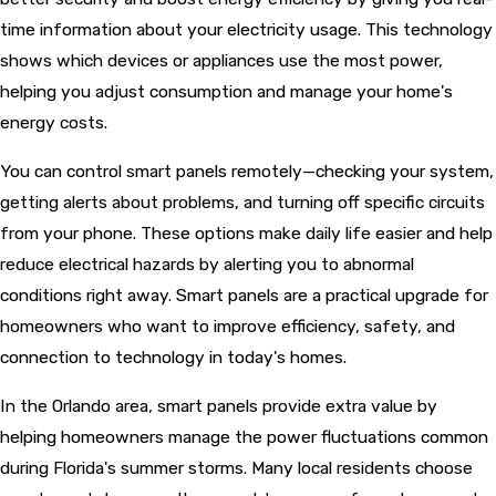
time information about your electricity usage. This technology
shows which devices or appliances use the most power,
helping you adjust consumption and manage your home's
energy costs.
You can control smart panels remotely—checking your system,
getting alerts about problems, and turning off specific circuits
from your phone. These options make daily life easier and help
reduce electrical hazards by alerting you to abnormal
conditions right away. Smart panels are a practical upgrade for
homeowners who want to improve efficiency, safety, and
connection to technology in today's homes.
In the Orlando area, smart panels provide extra value by
helping homeowners manage the power fluctuations common
during Florida's summer storms. Many local residents choose