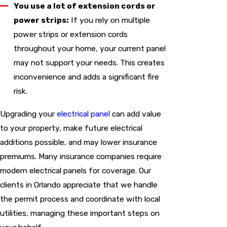
You use a lot of extension cords or
power strips:
If you rely on multiple
power strips or extension cords
throughout your home, your current panel
may not support your needs. This creates
inconvenience and adds a significant fire
risk.
Upgrading your
electrical panel
can add value
to your property, make future electrical
additions possible, and may lower insurance
premiums. Many insurance companies require
modern electrical panels for coverage. Our
clients in Orlando appreciate that we handle
the permit process and coordinate with local
utilities, managing these important steps on