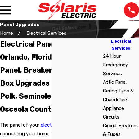
Panel Upgrades
Home
Electrical Services
Electrical
Electrical Panel Upgrades in
Services
Orlando, Florida
24 Hour
Emergency
Panel, Breaker, and Fuse
Services
Box Upgrades in Orange,
Attic Fans,
Ceiling Fans &
Polk, Seminole, Volusia, and
Chandeliers
Osceola Counties
Appliance
Circuits
The panel of your
electrical system
is its core,
Circuit Breakers
The staff was very
We lost power in one
Very pr
connecting your home to the outside
& Fuses
professional at all the
room and our
the tim