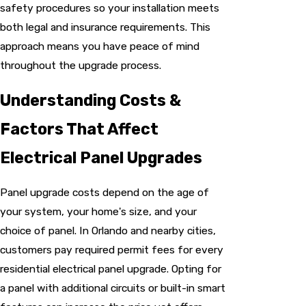
safety procedures so your installation meets
both legal and insurance requirements. This
approach means you have peace of mind
throughout the upgrade process.
Understanding Costs &
Factors That Affect
Electrical Panel Upgrades
Panel upgrade costs depend on the age of
your system, your home's size, and your
choice of panel. In Orlando and nearby cities,
customers pay required permit fees for every
residential electrical panel upgrade. Opting for
a panel with additional circuits or built-in smart