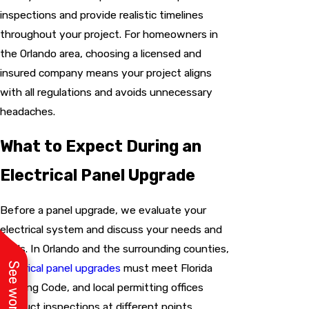
inspections and provide realistic timelines
throughout your project. For homeowners in
the Orlando area, choosing a licensed and
insured company means your project aligns
with all regulations and avoids unnecessary
headaches.
What to Expect During an
Electrical Panel Upgrade
Before a panel upgrade, we evaluate your
electrical system and discuss your needs and
goals. In Orlando and the surrounding counties,
electrical panel upgrades
must meet Florida
Building Code, and local permitting offices
conduct inspections at different points