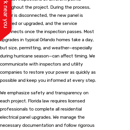
See work near you
throughout the project. During the process,
power is disconnected, the new panel is
installed or upgraded, and the service
reconnects once the inspection passes. Most
upgrades in typical Orlando homes take a day,
but size, permitting, and weather—especially
during hurricane season—can affect timing. We
communicate with inspectors and utility
companies to restore your power as quickly as
possible and keep you informed at every step.
We emphasize safety and transparency on
each project. Florida law requires licensed
professionals to complete all residential
electrical panel upgrades
. We manage the
necessary documentation and follow rigorous