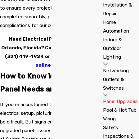
Installation &
to ensure every project is compliant and
Repair
completed smoothly, preventing delays or
Home
complications for our customers.
Automation
Need Electrical Panel Upgrades in
Indoor &
Orlando, Florida? Call Solaris Electric at
Outdoor
(321) 419-1924
or
send us a message
Lighting
online today.
Networking
How to Know When Your
Outlets &
Panel Needs an Upgrade
Switches
Panel Upgrades
If you’re accustomed to your current
Pool & Hot Tub
electrical setup, picturing a better panel may
Wiring
be difficult. But signs can indicate you need an
Safety
upgraded panel—issues that the technicians
Inspections &