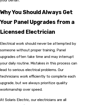
your behalf.
Why You Should Always Get
Your Panel Upgrades from a
Licensed Electrician
Electrical work should never be attempted by
someone without proper training. Panel
upgrades often take time and may interrupt
your daily routine. Mistakes in this process can
lead to serious electrical problems. Our
technicians work efficiently to complete each
upgrade, but we always prioritize quality
workmanship over speed.
At Solaris Electric, our electricians are all