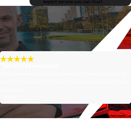
expert service you can trust.
"Very Professional"
Richard was very good at explaining what he was going to do
to get to the problem. He found the cause and fixed it to my
satisfaction.
- Jose L.