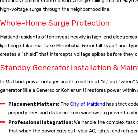
notorious summer storm season. A single falling limb on Mayo A
This not only makes your home safer but is often a prerequ
high-voltage surge through the neighborhood line.
Whole-Home Surge Protection
Maitland residents often invest heavily in high-end electronics
lightning strike near Lake Minnehaha. We install Type 1 and Type
creates a "shield" that intercepts voltage spikes before they 
Standby Generator Installation & Mai
In Maitland, power outages aren't a matter of "if," but "when
generator (like a Generac or Kohler unit) restores power within
Placement Matters:
The
City of Maitland
has strict cod
property lines and distance from windows to prevent carb
Professional Integration:
We handle the complex task o
that when the power cuts out, your AC, lights, and refrigera