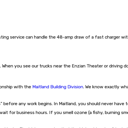
ting service can handle the 48-amp draw of a fast charger with
. When you see our trucks near the Enzian Theater or driving 
ionship with the
Maitland Building Division
. We know exactly what
" before any work begins. In Maitland, you should never have t
 wait for business hours. If you smell ozone (a fishy, burning s