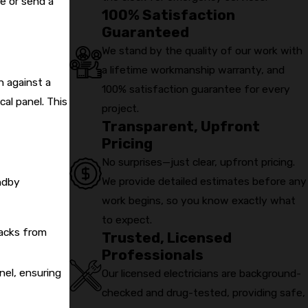
e or send a
100% Satisfaction
 market.
Guaranteed
We stand by the quality of our work with
a lifetime workmanship warranty, and
n against a
100% satisfaction guarantee for every
cal panel. This
project.
Transparent, Upfront
Pricing
No surprises—just clear, upfront pricing.
We provide detailed estimates before any
andby
work begins, so you know exactly what
to expect.
backs from
Trusted, Licensed
Professionals
nel, ensuring
Our licensed electricians are background-
checked and drug-tested, providing safe,