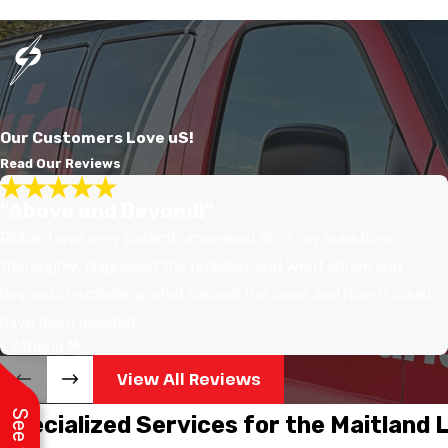
Our Customers Love uS!
Read Our Reviews
"Above and Beyond!"
Richard was very patient, answered all of my questions
thoroughly, diagnosed the problem, and went above and
beyond in explaining what caused the issue and how it could
have been avoided.
- Athena M.
View All Reviews
Specialized Services for the Maitland 