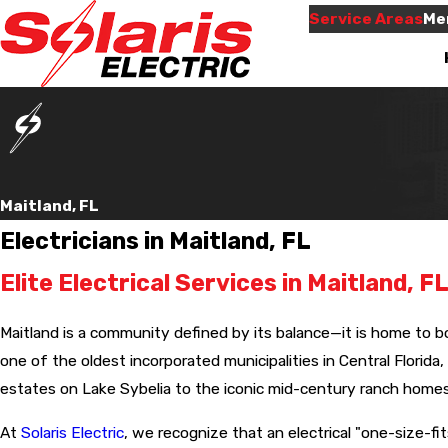
Service Areas
Me
Maitland, FL
Electricians in Maitland, FL
Elite Electrical Services in Maitland, 
econd job
Will use them again
e for us.
when needed,and they
Very informative an
him by
were here on time,like
thorough.
Maitland is a community defined by its balance—it is home to b
the very
they promised.
for your
one of the oldest incorporated municipalities in Central Florida,
ave more
 Waylen
Neila Jones
estates on Lake Sybelia to the iconic mid-century ranch homes
 will be
 again for
 friendly
At
Solaris Electric
, we recognize that an electrical "one-size-fi