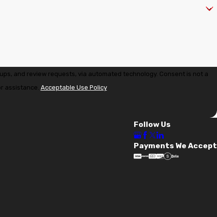
" where we evaluate your panel's capacity to accept a solar
eview requests, via automated technology. Consent is not a
pgrading your long-time family home in Dommerich, Solaris
or assistance.
Acceptable Use Policy
udit or to discuss your next electrical upgrade in
Follow Us
Payments We Accept