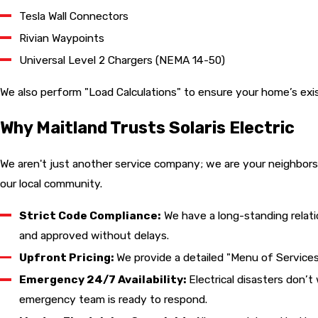
Tesla Wall Connectors
Rivian Waypoints
Universal Level 2 Chargers (NEMA 14-50)
We also perform "Load Calculations" to ensure your home’s exis
Why Maitland Trusts Solaris Electric
We aren't just another service company; we are your neighbors
our local community.
Strict Code Compliance:
We have a long-standing relat
and approved without delays.
Upfront Pricing:
We provide a detailed "Menu of Services
Emergency 24/7 Availability:
Electrical disasters don’t
emergency team is ready to respond.