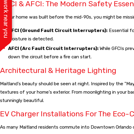
See work near you
GFCI & AFCI: The Modern Safety Essen
If your home was built before the mid-90s, you might be missing
GFCI (Ground Fault Circuit Interrupters):
Essential fo
moisture is detected.
AFCI (Arc Fault Circuit Interrupters):
While GFCIs pre
down the circuit before a fire can start.
Architectural & Heritage Lighting
Maitland’s beauty should be seen at night. Inspired by the "Ma
textures of your home’s exterior. From moonlighting in your ba
stunningly beautiful.
EV Charger Installations For The Eco-
As many Maitland residents commute into Downtown Orlando or th