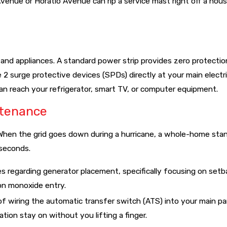
venue or Horatio Avenue can rip a service mast right off a hous
isite for securing homeowners' insurance in the current Florida
 and appliances. A standard power strip provides zero protectio
 2 surge protective devices (SPDs) directly at your main electri
can reach your refrigerator, smart TV, or computer equipment.
ntenance
." When the grid goes down during a hurricane, a whole-home st
 seconds.
es regarding generator placement, specifically focusing on set
on monoxide entry.
f wiring the automatic transfer switch (ATS) into your main pa
tion stay on without you lifting a finger.