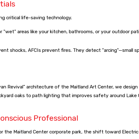
tials
 critical life-saving technology.
r "wet" areas like your kitchen, bathrooms, or your outdoor pat
vent shocks, AFCIs prevent fires. They detect "arcing"—small 
yan Revival" architecture of the Maitland Art Center, we desig
ckyard oaks to path lighting that improves safety around Lake 
Conscious Professional
e Maitland Center corporate park, the shift toward Electric Ve