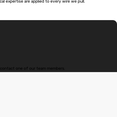
cal expertise are applied to every wire we pull.
—it ensures the work is up to the latest National Electrical
s actually dangerous and a code violation. We can properly
w to contact one of our team members.
nics.
 kicks on, your system is crying for help. In Maitland’s heat, an