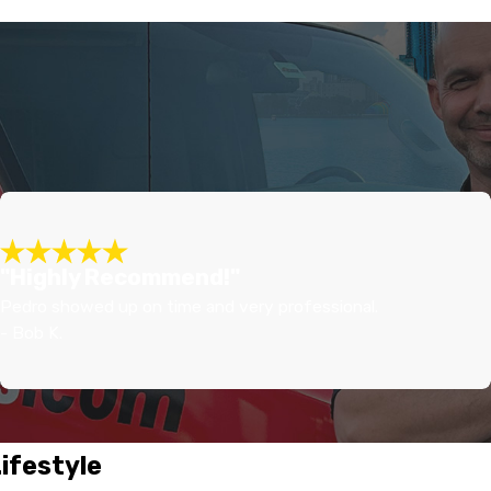
"Highly Recommend!"
Pedro showed up on time and very professional.
- Bob K.
Lifestyle