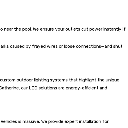
io near the pool. We ensure your outlets cut power instantly if
sparks caused by frayed wires or loose connections—and shut
n custom outdoor lighting systems that highlight the unique
Catherine, our LED solutions are energy-efficient and
hicles is massive. We provide expert installation for: