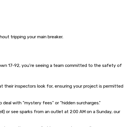
out tripping your main breaker.
down 17-92, you’re seeing a team committed to the safety of
 their inspectors look for, ensuring your project is permitted
o deal with "mystery fees" or "hidden surcharges."
mell) or see sparks from an outlet at 2:00 AM on a Sunday, our