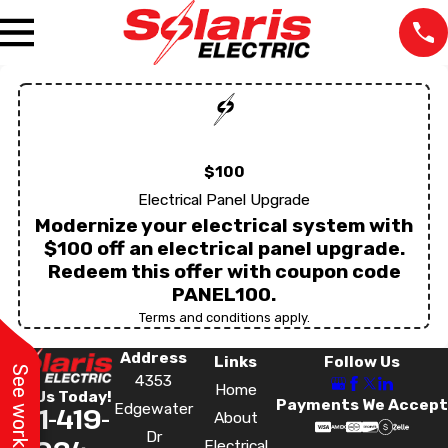
$100
Electrical Panel Upgrade
Modernize your electrical system with
$100 off an electrical panel upgrade.
Redeem this offer with coupon code
PANEL100.
Terms and conditions apply.
Address
Links
Follow Us
4353
Home
Call Us Today!
Payments We Accept
Edgewater
321-419-
The staff was very
We lost power in one
Very pr
About
professional at all the
room and our
the tim
Dr
Electrical