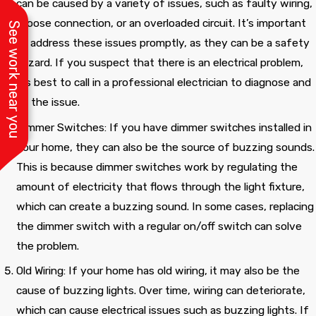
can be caused by a variety of issues, such as faulty wiring,
a loose connection, or an overloaded circuit. It’s important
See work near you
to address these issues promptly, as they can be a safety
hazard. If you suspect that there is an electrical problem,
it’s best to call in a professional electrician to diagnose and
fix the issue.
Dimmer Switches: If you have dimmer switches installed in
your home, they can also be the source of buzzing sounds.
This is because dimmer switches work by regulating the
amount of electricity that flows through the light fixture,
which can create a buzzing sound. In some cases, replacing
the dimmer switch with a regular on/off switch can solve
the problem.
Old Wiring: If your home has old wiring, it may also be the
cause of buzzing lights. Over time, wiring can deteriorate,
which can cause electrical issues such as buzzing lights. If