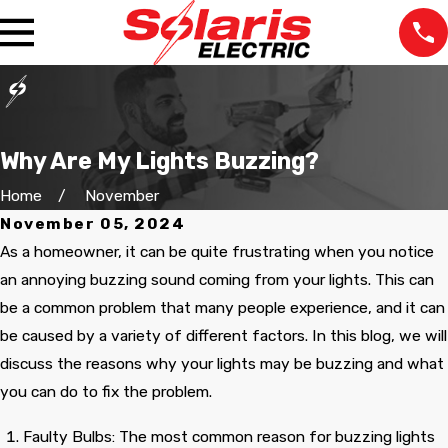
Why Are My Lights Buzzing?
Home
November
November 05, 2024
As a homeowner, it can be quite frustrating when you notice
an annoying buzzing sound coming from your lights. This can
be a common problem that many people experience, and it can
be caused by a variety of different factors. In this blog, we will
discuss the reasons why your lights may be buzzing and what
you can do to fix the problem.
The staff was very
We lost power in one
Very pr
professional at all the
room and our
the tim
Faulty Bulbs: The most common reason for buzzing lights