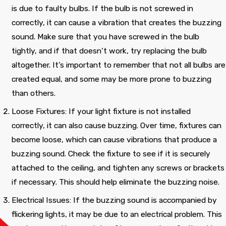
time. The electrical
technician discovered
diff
is due to faulty bulbs. If the bulb is not screwed in
technician Pedro, came
the location of the
Wou
to my house without
problem. Thanks for
com
correctly, it can cause a vibration that creates the buzzing
charging any fee and
saving us from an
Cecilia Claude
Barbara Wavell
sound. Make sure that you have screwed in the bulb
he gave me four
electrical fire!
options to renew the
tightly, and if that doesn’t work, try replacing the bulb
electrical box.
altogether. It’s important to remember that not all bulbs are
created equal, and some may be more prone to buzzing
than others.
Loose Fixtures: If your light fixture is not installed
correctly, it can also cause buzzing. Over time, fixtures can
become loose, which can cause vibrations that produce a
buzzing sound. Check the fixture to see if it is securely
attached to the ceiling, and tighten any screws or brackets
if necessary. This should help eliminate the buzzing noise.
Electrical Issues: If the buzzing sound is accompanied by
flickering lights, it may be due to an electrical problem. This