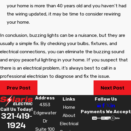
your home is more than 40 years old and you haven’t had
the wiring updated, it may be time to consider rewiring
your home.
In conclusion, buzzing lights can be a nuisance, but they are
usually a simple fix. By checking your bulbs, fixtures, and
electrical connections, you can eliminate the buzzing sound
and enjoy peaceful lighting in your home. If you suspect that
there is an electrical problem, it’s always best to call in a
professional electrician to diagnose and fix the issue.
Prev Post
Next Post
Address
Links
Follow Us
4353
Home
Call Us Today!
Payments We Accept
Edgewater
321-419-
About
Dr
1924
Electrical
Suite 100