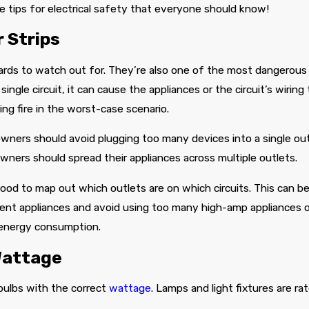
used their services.
detailed the options
le tips for electrical safety that everyone should know!
available to me. After a
few moments a quote
 Strips
was generated and
after weighing in on
my options we decided
rds to watch out for. They’re also one of the most dangerous 
on a solution for
installation which
ingle circuit, it can cause the appliances or the circuit’s wiring 
we’ve scheduled for
ng fire in the worst-case scenario.
next week.
eowners should avoid plugging too many devices into a single out
wners should spread their appliances across multiple outlets.
good to map out which outlets are on which circuits. This can be
rent appliances and avoid using too many high-amp appliances on 
 energy consumption.
Wattage
 bulbs with the correct
wattage
. Lamps and light fixtures are r