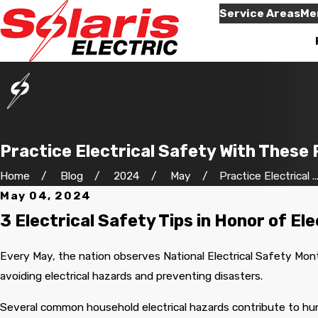
Service Areas
Me
Practice Electrical Safety With These 
Home
Blog
2024
May
Practice Electrical ..
May 04, 2024
econd job
Will use them again
e for us.
when needed,and they
Very informative an
3 Electrical Safety Tips in Honor of El
him by
were here on time,like
thorough.
the very
they promised.
for your
Every May, the nation observes National Electrical Safety Mont
ave more
 Waylen
Neila Jones
avoiding electrical hazards and preventing disasters.
 will be
 again for
 friendly
Several common household electrical hazards contribute to hund