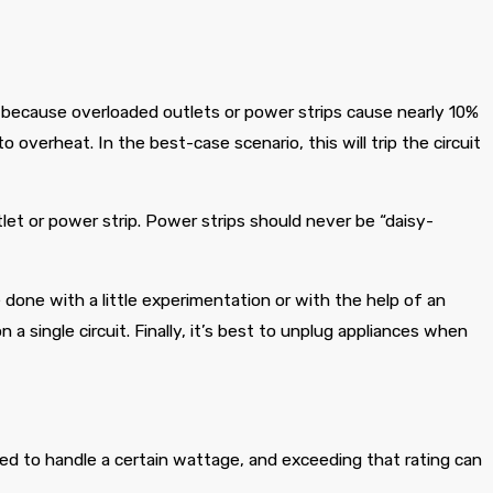
because overloaded outlets or power strips cause nearly 10%
to overheat. In the best-case scenario, this will trip the circuit
let or power strip. Power strips should never be “daisy-
 done with a little experimentation or with the help of an
a single circuit. Finally, it’s best to unplug appliances when
ated to handle a certain wattage, and exceeding that rating can