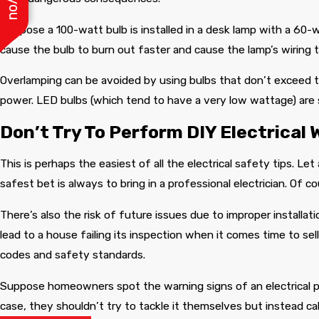
Suppose a 100-watt bulb is installed in a desk lamp with a 60-w
cause the bulb to burn out faster and cause the lamp’s wiring 
Overlamping can be avoided by using bulbs that don’t exceed th
power. LED bulbs (which tend to have a very low wattage) are
Don’t Try To Perform DIY Electrical 
This is perhaps the easiest of all the electrical safety tips. Let
safest bet is always to bring in a professional electrician. Of c
There’s also the risk of future issues due to improper installa
lead to a house failing its inspection when it comes time to sel
codes and safety standards.
Suppose homeowners spot the warning signs of an electrical prob
case, they shouldn’t try to tackle it themselves but instead call 