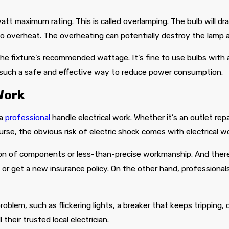
att maximum rating. This is called overlamping. The bulb will d
to overheat. The overheating can potentially destroy the lamp a
e fixture’s recommended wattage. It’s fine to use bulbs with a 
 such a safe and effective way to reduce power consumption.
Work
 a
professional
handle electrical work. Whether it’s an outlet repai
ourse, the obvious risk of electric shock comes with electrical w
tion of components or less-than-precise workmanship. And there’
l or get a new insurance policy. On the other hand, professional
lem, such as flickering lights, a breaker that keeps tripping, o
their trusted local electrician.