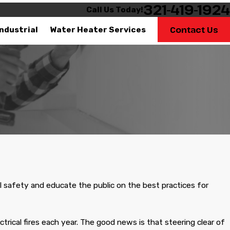
321-419-1924
Call Us Today!
Contact Us
Industrial
Water Heater Services
This company is very
professional their
Very professional
Very q
technicians know that
job, these guys are
great….
al safety and educate the public on the best practices for
Kevin Harris
Lynx
rical fires each year. The good news is that steering clear of