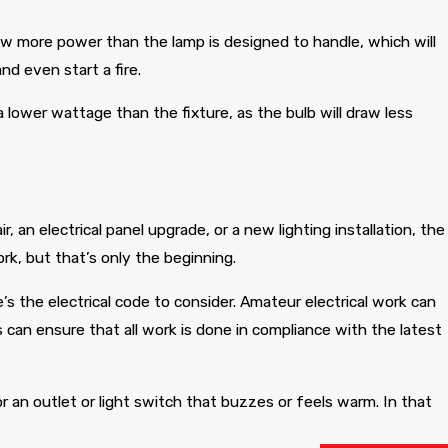
raw more power than the lamp is designed to handle, which will
nd even start a fire.
lower wattage than the fixture, as the bulb will draw less
r, an electrical panel upgrade, or a new lighting installation, the
ork, but that’s only the beginning.
s the electrical code to consider. Amateur electrical work can
s can ensure that all work is done in compliance with the latest
r an outlet or light switch that buzzes or feels warm. In that