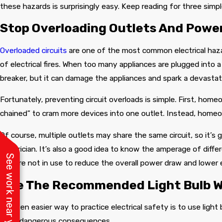
ism, and
these hazards is surprisingly easy. Keep reading for three simp
anner!
Stop Overloading Outlets And Power
Overloaded circuits
are one of the most common electrical haza
of electrical fires. When too many appliances are plugged into a s
breaker, but it can damage the appliances and spark a devastati
Fortunately, preventing circuit overloads is simple. First, hom
chained” to cram more devices into one outlet. Instead, homeo
Of course, multiple outlets may share the same circuit, so it’s 
electrician. It’s also a good idea to know the amperage of diffe
See work near you
they’re not in use to reduce the overall power draw and lower
Use The Recommended Light Bulb 
An even easier way to practice electrical safety is to use light
have dangerous consequences.